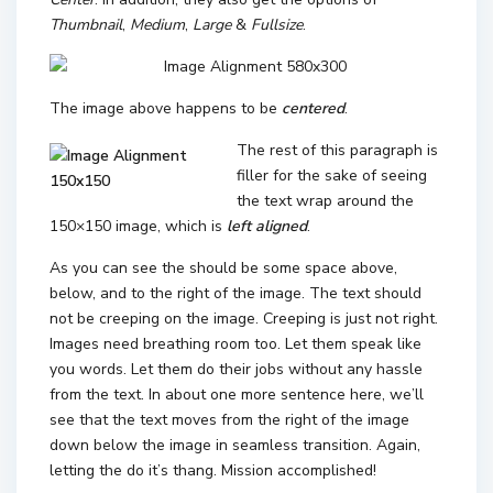
Thumbnail
,
Medium
,
Large
&
Fullsize
.
The image above happens to be
centered
.
The rest of this paragraph is
filler for the sake of seeing
the text wrap around the
150×150 image, which is
left aligned
.
As you can see the should be some space above,
below, and to the right of the image. The text should
not be creeping on the image. Creeping is just not right.
Images need breathing room too. Let them speak like
you words. Let them do their jobs without any hassle
from the text. In about one more sentence here, we’ll
see that the text moves from the right of the image
down below the image in seamless transition. Again,
letting the do it’s thang. Mission accomplished!