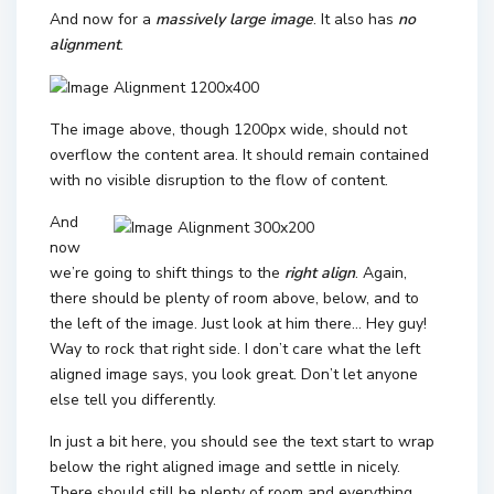
And now for a
massively large image
. It also has
no
alignment
.
The image above, though 1200px wide, should not
overflow the content area. It should remain contained
with no visible disruption to the flow of content.
And
now
we’re going to shift things to the
right align
. Again,
there should be plenty of room above, below, and to
the left of the image. Just look at him there… Hey guy!
Way to rock that right side. I don’t care what the left
aligned image says, you look great. Don’t let anyone
else tell you differently.
In just a bit here, you should see the text start to wrap
below the right aligned image and settle in nicely.
There should still be plenty of room and everything