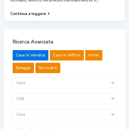
northeast, which is the direction the island and its st
...
Continua a leggere
Ricerca Avanzata
Case In Vendita
Case In Affitto
Hotel
Spiagge
Ristoranti
Casa
Città
Zona