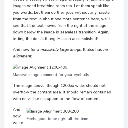
Images need breathing room too. Let them speak like
you words. Let them do their jobs without any hassle
from the text. In about one more sentence here, we’ll
see that the text moves from the right of the image
down below the image in seamless transition. Again,
letting the do it’s thang. Mission accomplished!
And now for a
massively large image
. It also has
no
alignment
.
Massive image comment for your eyeballs.
The image above, though 1200px wide, should not
overflow the content area. It should remain contained
with no visible disruption to the flow of content.
And
now
Feels good to be right all the time.
we’re