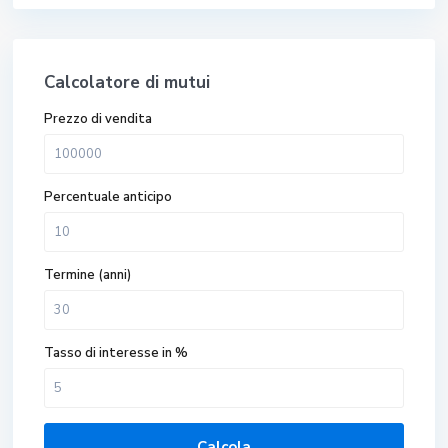
Calcolatore di mutui
Prezzo di vendita
Percentuale anticipo
Termine (anni)
Tasso di interesse in %
Calcola