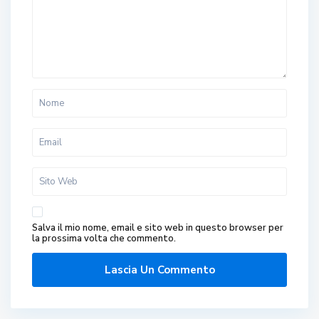
Salva il mio nome, email e sito web in questo browser per
la prossima volta che commento.