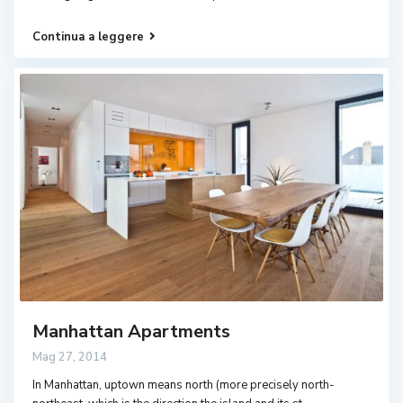
Continua a leggere
Manhattan Apartments
Mag 27, 2014
In Manhattan, uptown means north (more precisely north-