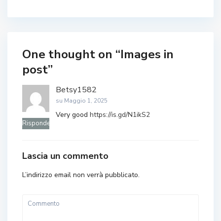
One thought on “
Images in
post
”
Betsy1582
su Maggio 1, 2025
Very good
https://is.gd/N1ikS2
Rispondere
Lascia un commento
L’indirizzo email non verrà pubblicato.