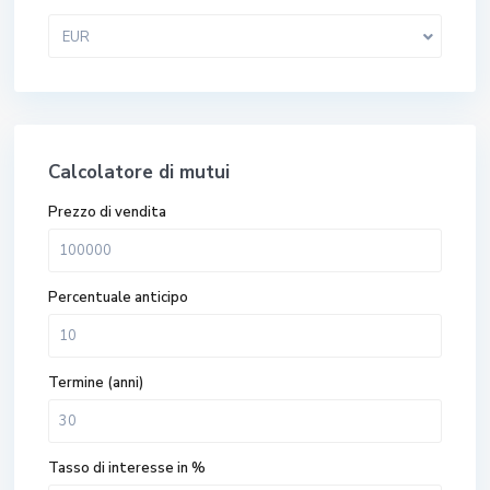
EUR
Calcolatore di mutui
Prezzo di vendita
Percentuale anticipo
Termine (anni)
Tasso di interesse in %