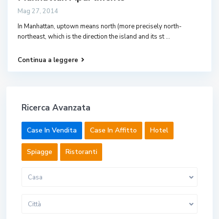
Mag 27, 2014
In Manhattan, uptown means north (more precisely north-
northeast, which is the direction the island and its st
...
Continua a leggere
Ricerca Avanzata
Case In Vendita
Case In Affitto
Hotel
Spiagge
Ristoranti
Casa
Città