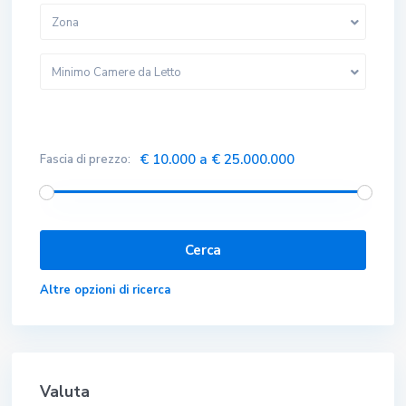
Zona
Minimo Camere da Letto
€ 10.000 a € 25.000.000
Fascia di prezzo:
Altre opzioni di ricerca
Valuta