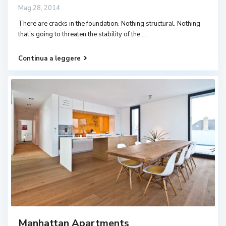
Mag 28, 2014
There are cracks in the foundation. Nothing structural. Nothing
that’s going to threaten the stability of the
...
Continua a leggere
Manhattan Apartments