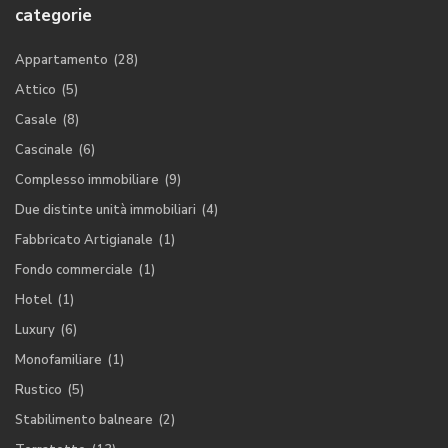
categorie
Appartamento
(28)
Attico
(5)
Casale
(8)
Cascinale
(6)
Complesso immobiliare
(9)
Due distinte unità immobiliari
(4)
Fabbricato Artigianale
(1)
Fondo commerciale
(1)
Hotel
(1)
Luxury
(6)
Monofamiliare
(1)
Rustico
(5)
Stabilimento balneare
(2)