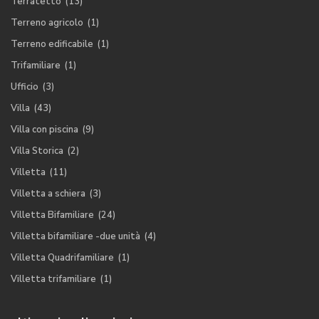
Terratetto
(13)
Terreno agricolo
(1)
Terreno edificabile
(1)
Trifamiliare
(1)
Ufficio
(3)
Villa
(43)
Villa con piscina
(9)
Villa Storica
(2)
Villetta
(11)
Villetta a schiera
(3)
Villetta Bifamiliare
(24)
Villetta bifamiliare -due unità
(4)
Villetta Quadrifamiliare
(1)
Villetta trifamiliare
(1)