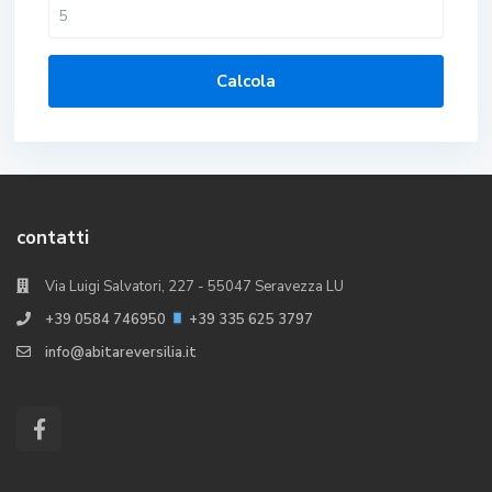
Calcola
contatti
Via Luigi Salvatori, 227 - 55047 Seravezza LU
+39 0584 746950
+39 335 625 3797
info@abitareversilia.it