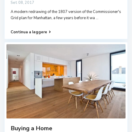
Set 08, 2017
A modern redrawing of the 1807 version of the Commissioner's
Grid plan for Manhattan, a few years before it wa
...
Continua a leggere
Buying a Home