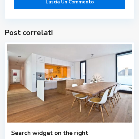
Post correlati
Search widget on the right