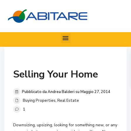
Selling Your Home
Pubblicato da Andrea Balderi su Maggio 27, 2014
Buying Properties
,
Real Estate
1
Downsizing, upsizing, looking for something new, or any