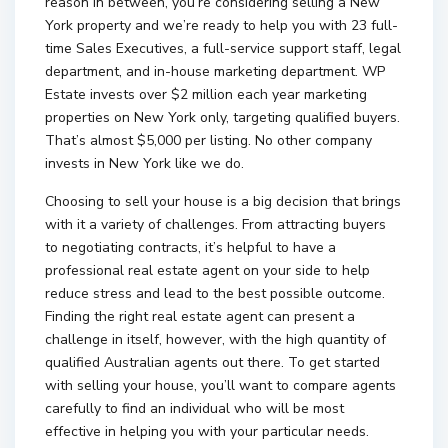
reason in between, you’re considering selling a New
York property and we’re ready to help you with 23 full-
time Sales Executives, a full-service support staff, legal
department, and in-house marketing department. WP
Estate invests over $2 million each year marketing
properties on New York only, targeting qualified buyers.
That’s almost $5,000 per listing. No other company
invests in New York like we do.
Choosing to sell your house is a big decision that brings
with it a variety of challenges. From attracting buyers
to negotiating contracts, it’s helpful to have a
professional real estate agent on your side to help
reduce stress and lead to the best possible outcome.
Finding the right real estate agent can present a
challenge in itself, however, with the high quantity of
qualified Australian agents out there. To get started
with selling your house, you’ll want to compare agents
carefully to find an individual who will be most
effective in helping you with your particular needs.