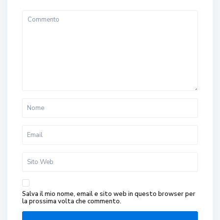
Salva il mio nome, email e sito web in questo browser per
la prossima volta che commento.