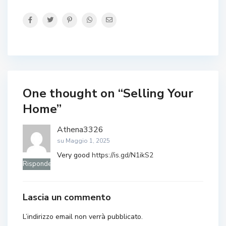
One thought on “
Selling Your
Home
”
Athena3326
su Maggio 1, 2025
Very good
https://is.gd/N1ikS2
Rispondere
Lascia un commento
L’indirizzo email non verrà pubblicato.