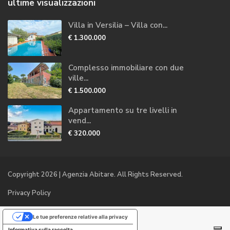
ultime visualizzazioni
Villa in Versilia – Villa con...
€ 1.300.000
Complesso immobiliare con due
ville...
€ 1.500.000
Appartamento su tre livelli in
vend...
€ 320.000
Copyright 2026 | Agenzia Abitare. All Rights Reserved.
Privacy Policy
Le tue preferenze relative alla privacy
Informativa sulla raccolta